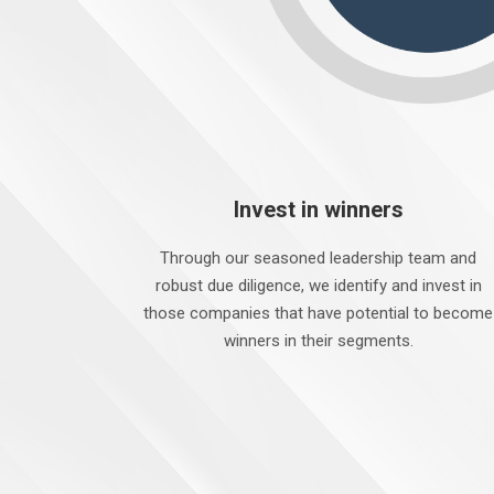
Invest in winners
Through our seasoned leadership team and
robust due diligence, we identify and invest in
those companies that have potential to become
winners in their segments.