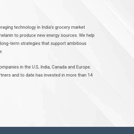
raging technology in India's grocery market
 melanin to produce new energy sources. We help
 long-term strategies that support ambitious
e.
companies in the U.S, India, Canada and Europe.
rtners and to date has invested in more than 14