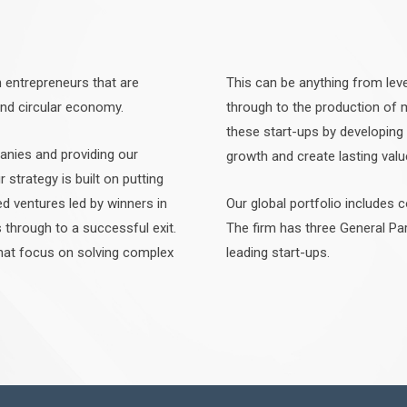
n entrepreneurs that are
This can be anything from leve
and circular economy.
through to the production of
these start-ups by developing
anies and providing our
growth and create lasting valu
r strategy is built on putting
ed ventures led by winners in
Our global portfolio includes 
through to a successful exit.
The firm has three General Pa
that focus on solving complex
leading start-ups.