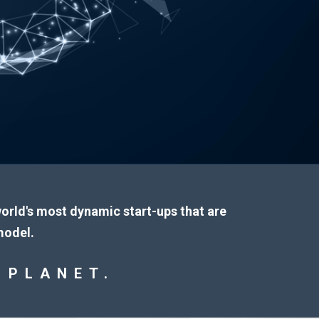
 world's most dynamic start-ups that are
model.
 PLANET.