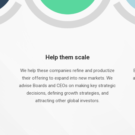
Help them scale
We help these companies refine and productize
their offering to expand into new markets. We
a
advise Boards and CEOs on making key strategic
decisions, defining growth strategies, and
attracting other global investors.