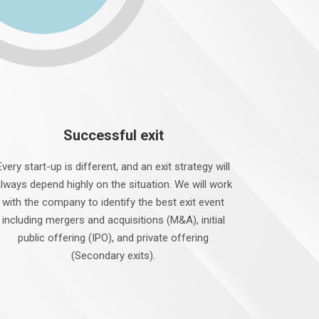
Successful exit
Every start-up is different, and an exit strategy will
lways depend highly on the situation. We will work
with the company to identify the best exit event
including mergers and acquisitions (M&A), initial
public offering (IPO), and private offering
(Secondary exits).