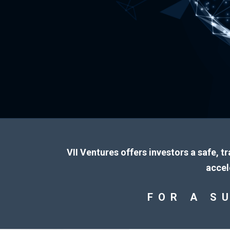
VII Ventures offers investors a safe, t
accel
FOR A S