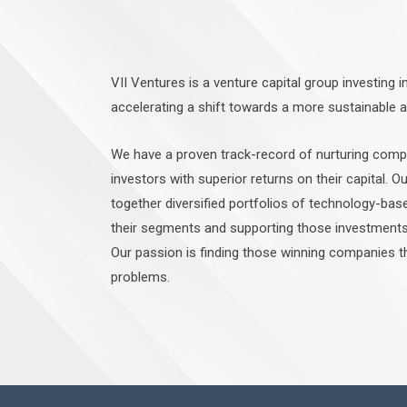
VII Ventures is a venture capital group investing i
accelerating a shift towards a more sustainable 
We have a proven track-record of nurturing comp
investors with superior returns on their capital. Ou
together diversified portfolios of technology-bas
their segments and supporting those investments 
Our passion is finding those winning companies 
problems.