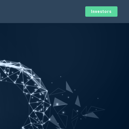
Investors