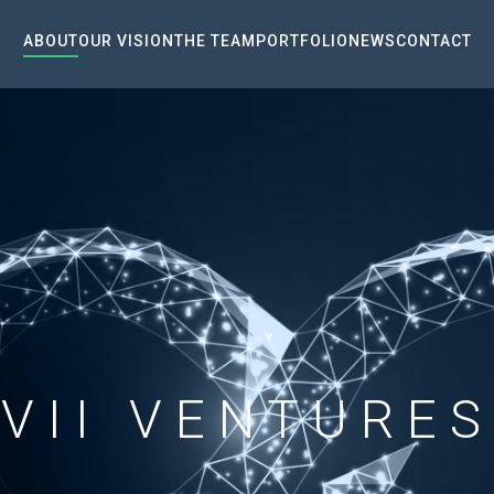
ABOUT
OUR VISION
THE TEAM
PORTFOLIO
NEWS
CONTACT
VII VENTURES