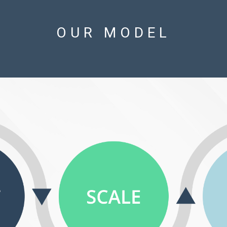
OUR MODEL