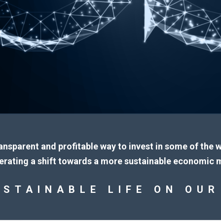
ransparent and profitable way to invest in some of the
erating a shift towards a more sustainable economic 
USTAINABLE LIFE ON OUR